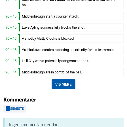
ball
90 + 15
Middlesbrough start a counter attack.
90 + 15
Luke Ayling successfully blocks the shot
90 + 15
A shot by Matty Crooks is blocked.
90 + 15
Yu Hirakawa creates a scoring opportunity for his teammate
90 + 15
Hull City with a potentially dangerous attack.
90 + 14
Middlesbrough are in control of the ball.
VIS MERE
Kommentarer
SENESTE
Ingen kommentarer endnu