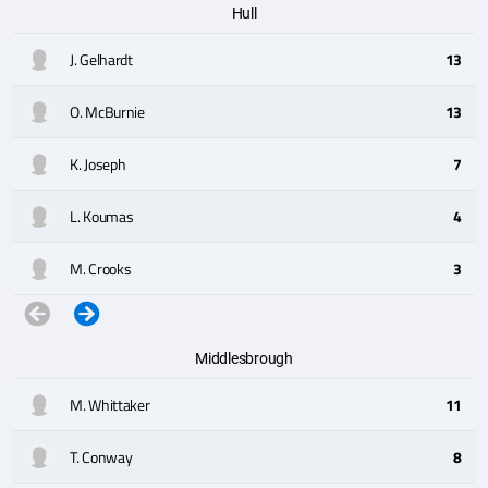
Hull
J. Gelhardt
13
O. McBurnie
13
K. Joseph
7
L. Koumas
4
M. Crooks
3
Middlesbrough
M. Whittaker
11
T. Conway
8