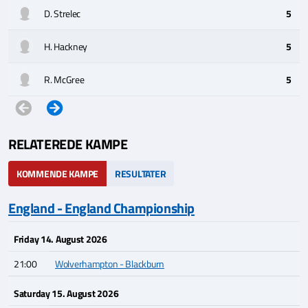
D. Strelec
5
H. Hackney
5
R. McGree
5
RELATEREDE KAMPE
KOMMENDE KAMPE
RESULTATER
England - England Championship
Friday 14. August 2026
21:00
Wolverhampton - Blackburn
Saturday 15. August 2026