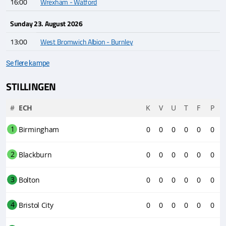
16:00
Wrexham - Watford
Sunday 23. August 2026
13:00
West Bromwich Albion - Burnley
Se flere kampe
STILLINGEN
#
ECH
K
V
U
T
F
P
1
Birmingham
0
0
0
0
0
0
2
Blackburn
0
0
0
0
0
0
3
Bolton
0
0
0
0
0
0
4
Bristol City
0
0
0
0
0
0