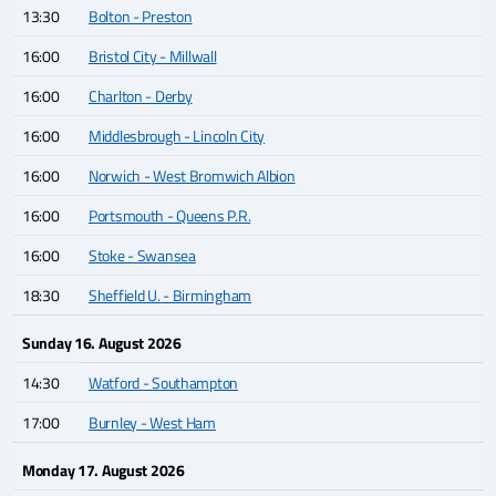
13:30
Bolton - Preston
16:00
Bristol City - Millwall
16:00
Charlton - Derby
16:00
Middlesbrough - Lincoln City
16:00
Norwich - West Bromwich Albion
16:00
Portsmouth - Queens P.R.
16:00
Stoke - Swansea
18:30
Sheffield U. - Birmingham
Sunday 16. August 2026
14:30
Watford - Southampton
17:00
Burnley - West Ham
Monday 17. August 2026