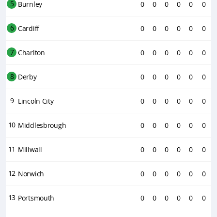
5
Burnley
0
0
0
0
0
0
6
Cardiff
0
0
0
0
0
0
7
Charlton
0
0
0
0
0
0
8
Derby
0
0
0
0
0
0
9
Lincoln City
0
0
0
0
0
0
10
Middlesbrough
0
0
0
0
0
0
11
Millwall
0
0
0
0
0
0
12
Norwich
0
0
0
0
0
0
13
Portsmouth
0
0
0
0
0
0