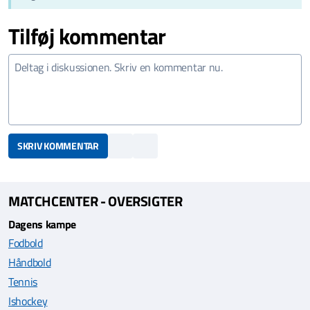
Tilføj kommentar
SKRIV KOMMENTAR
MATCHCENTER - OVERSIGTER
Dagens kampe
Fodbold
Håndbold
Tennis
Ishockey