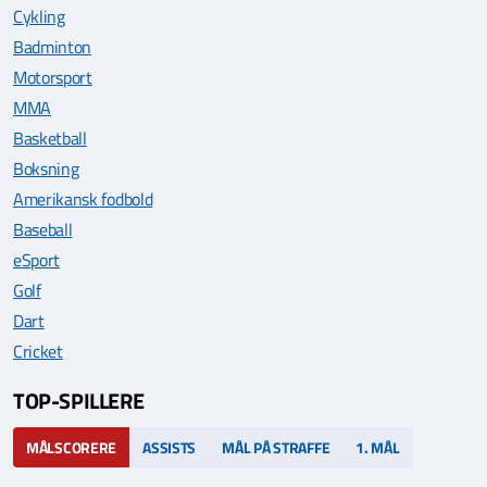
Cykling
Badminton
Motorsport
MMA
Basketball
Boksning
Amerikansk fodbold
Baseball
eSport
Golf
Dart
Cricket
TOP-SPILLERE
MÅLSCORERE
ASSISTS
MÅL PÅ STRAFFE
1. MÅL