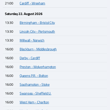
21:00
Cardiff - Wrexham
Saturday 22. August 2026
13:30
Birmingham - Bristol City
13:30
Lincoln City - Portsmouth
13:30
Millwall - Norwich
16:00
Blackburn - Middlesbrough
16:00
Derby - Cardiff
16:00
Preston - Wolverhampton
16:00
Queens P.R. - Bolton
16:00
Southampton - Stoke
16:00
Swansea - Sheffield U.
16:00
West Ham - Charlton