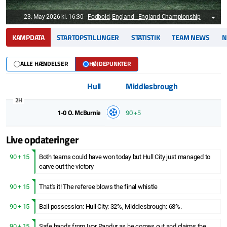
23. May 2026 kl. 16:30
-
Fodbold
,
England - England Championship
KAMPDATA
STARTOPSTILLINGER
STATISTIK
TEAM NEWS
N
ALLE HÆNDELSER
HØJDEPUNKTER
Hull
Middlesbrough
2H
1-0
O. McBurnie
90ʼ+5
Live opdateringer
90 + 15
Both teams could have won today but Hull City just managed to
carve out the victory
90 + 15
That's it! The referee blows the final whistle
90 + 15
Ball possession: Hull City: 32%, Middlesbrough: 68%.
90 + 15
Safe hands from Ivor Pandur as he comes out and claims the