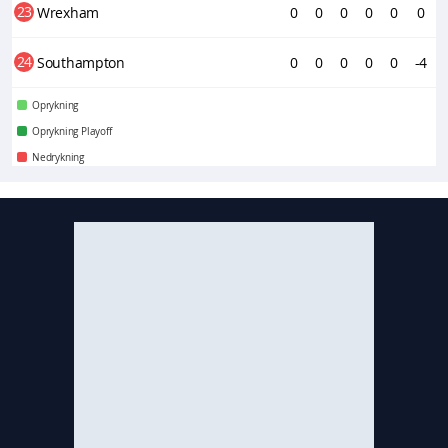
23
Wrexham
0
0
0
0
0
0
24
Southampton
0
0
0
0
0
-4
Oprykning
Oprykning Playoff
Nedrykning