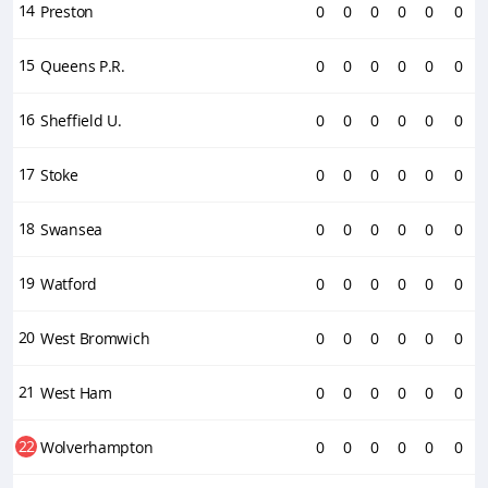
14
Preston
0
0
0
0
0
0
15
Queens P.R.
0
0
0
0
0
0
16
Sheffield U.
0
0
0
0
0
0
17
Stoke
0
0
0
0
0
0
18
Swansea
0
0
0
0
0
0
19
Watford
0
0
0
0
0
0
20
West Bromwich
0
0
0
0
0
0
21
West Ham
0
0
0
0
0
0
22
Wolverhampton
0
0
0
0
0
0