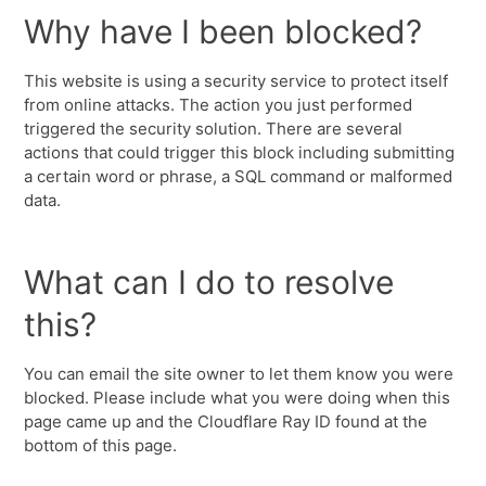
Why have I been blocked?
This website is using a security service to protect itself
from online attacks. The action you just performed
triggered the security solution. There are several
actions that could trigger this block including submitting
a certain word or phrase, a SQL command or malformed
data.
What can I do to resolve
this?
You can email the site owner to let them know you were
blocked. Please include what you were doing when this
page came up and the Cloudflare Ray ID found at the
bottom of this page.